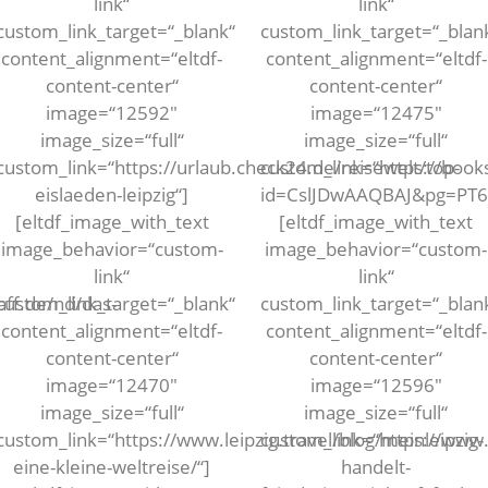
link“
link“
custom_link_target=“_blank“
custom_link_target=“_blan
content_alignment=“eltdf-
content_alignment=“eltdf-
content-center“
content-center“
image=“12592″
image=“12475″
image_size=“full“
image_size=“full“
custom_link=“https://urlaub.check24.de/reisewelt/top-
custom_link=“https://book
eislaeden-leipzig“]
id=CslJDwAAQBAJ&pg=PT
[eltdf_image_with_text
[eltdf_image_with_text
image_behavior=“custom-
image_behavior=“custom-
link“
link“
aff.de/nd/das-
custom_link_target=“_blank“
custom_link_target=“_blan
content_alignment=“eltdf-
content_alignment=“eltdf-
content-center“
content-center“
image=“12470″
image=“12596″
image_size=“full“
image_size=“full“
custom_link=“https://www.leipzig.travel/blog/meinleipzig-
custom_link=“https://www.l
eine-kleine-weltreise/“]
handelt-