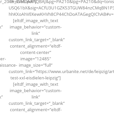
rer_2016_Web.pdf“]
id=xLlMDAAAQBAJ&pg=PA210&lpg=PA210&dq=tonis+
USQ61bX&sig=ACfU3U1GZK53TGUW84nzCMqBN1P3q
hhKXoAhVEKewKHVh8CP44ChDoATAGegQIChAB#v=one
[eltdf_image_with_text
k“
image_behavior=“custom-
link“
custom_link_target=“_blank“
content_alignment=“eltdf-
content-center“
er-
image=“12485″
aissance-
image_size=“full“
custom_link=“https://www.urbanite.net/de/leipzig/art
test-xxl-eisdielen-leipzig“]
[eltdf_image_with_text
image_behavior=“custom-
k“
link“
custom_link_target=“_blank“
content_alignment=“eltdf-