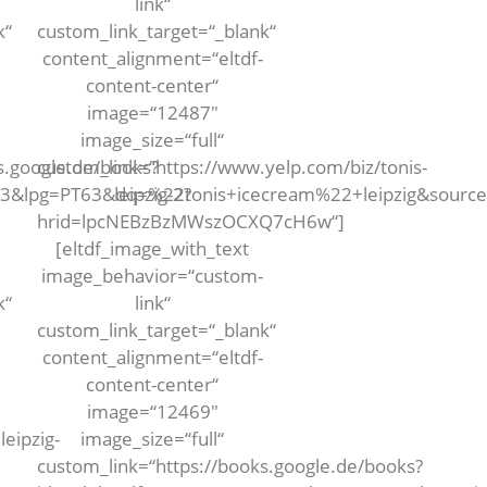
link“
k“
custom_link_target=“_blank“
content_alignment=“eltdf-
content-center“
image=“12487″
image_size=“full“
s.google.de/books?
custom_link=“https://www.yelp.com/biz/tonis-
63&lpg=PT63&dq=%22tonis+icecream%22+leipzig&sour
leipzig-2?
hrid=lpcNEBzBzMWszOCXQ7cH6w“]
[eltdf_image_with_text
image_behavior=“custom-
k“
link“
custom_link_target=“_blank“
content_alignment=“eltdf-
content-center“
image=“12469″
eipzig-
image_size=“full“
custom_link=“https://books.google.de/books?