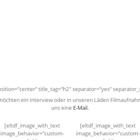
position=“center“ title_tag=“h2″ separator=“yes“ separator_s
 möchten ein Interview oder in unseren Läden Filmaufnah
uns eine
E-Mail
.
[eltdf_image_with_text
[eltdf_image_with_text
image_behavior=“custom-
image_behavior=“custom-