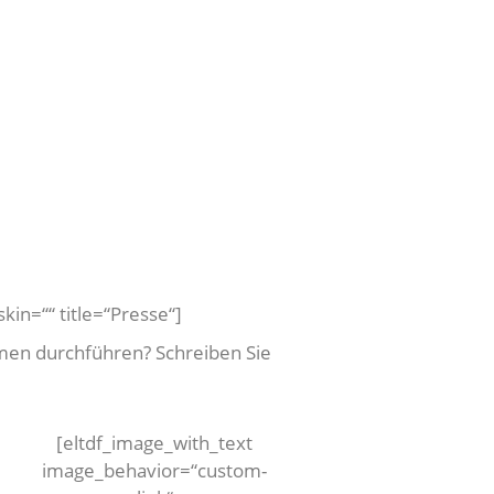
kin=““ title=“Presse“]
men durchführen? Schreiben Sie
[eltdf_image_with_text
image_behavior=“custom-