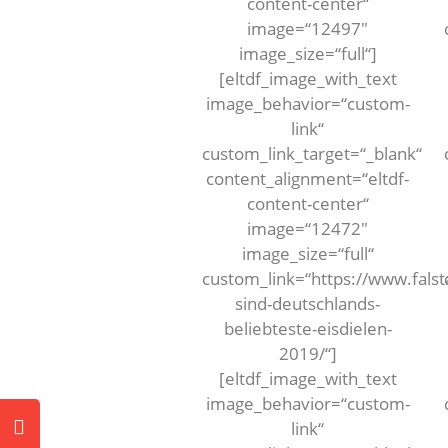
content-center“
image=“12497″
image_size=“full“]
[eltdf_image_with_text
image_behavior=“custom-
link“
custom_link_target=“_blank“
content_alignment=“eltdf-
content-center“
image=“12472″
image_size=“full“
custom_link=“https://www.falst
sind-deutschlands-
beliebteste-eisdielen-
2019/“]
[eltdf_image_with_text
image_behavior=“custom-
link“