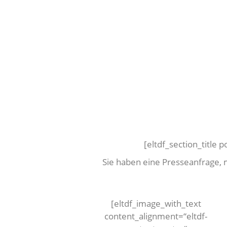
[eltdf_section_title 
Sie haben eine Presseanfrage,
[eltdf_image_with_text
content_alignment=“eltdf-