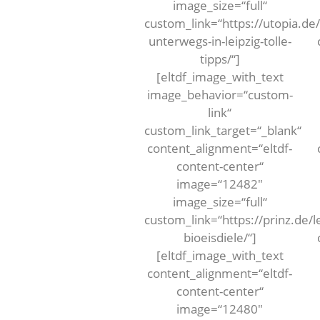
image_size=“full“
custom_link=“https://utopia.de/
unterwegs-in-leipzig-tolle-
tipps/“]
[eltdf_image_with_text
image_behavior=“custom-
link“
custom_link_target=“_blank“
content_alignment=“eltdf-
content-center“
image=“12482″
image_size=“full“
custom_link=“https://prinz.de/l
bioeisdiele/“]
[eltdf_image_with_text
content_alignment=“eltdf-
content-center“
image=“12480″