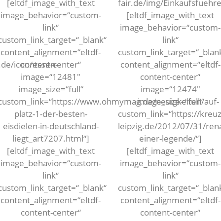
[eltdf_image_with_text
fair.de/img/Einkaufsfueh
image_behavior=“custom-
[eltdf_image_with_text
link“
image_behavior=“custom-
custom_link_target=“_blank“
link“
content_alignment=“eltdf-
custom_link_target=“_blan
.de/icon/essen-
content-center“
content_alignment=“eltdf-
image=“12481″
content-center“
image_size=“full“
image=“12474″
custom_link=“https://www.ohmymag.de/neuigkeiten/auf-
image_size=“full“
platz-1-der-besten-
custom_link=“https://kreuz
eisdielen-in-deutschland-
leipzig.de/2012/07/31/ren
liegt_art7207.html“]
einer-legende/“]
[eltdf_image_with_text
[eltdf_image_with_text
image_behavior=“custom-
image_behavior=“custom-
link“
link“
custom_link_target=“_blank“
custom_link_target=“_blan
content_alignment=“eltdf-
content_alignment=“eltdf-
content-center“
content-center“