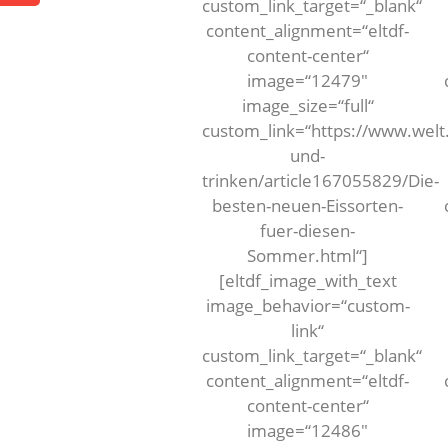
custom_link_target=“_blank“
content_alignment=“eltdf-
content-center“
image=“12479″
image_size=“full“
custom_link=“https://www.welt
und-
trinken/article167055829/Die-
besten-neuen-Eissorten-
fuer-diesen-
Sommer.html“]
[eltdf_image_with_text
image_behavior=“custom-
link“
custom_link_target=“_blank“
content_alignment=“eltdf-
content-center“
image=“12486″