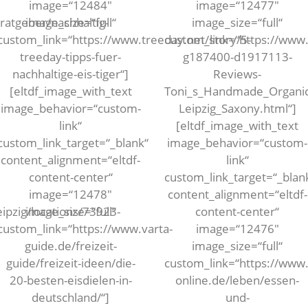
image=“12484″
image=“12477″
ratgeber/nachhaltig-
image_size=“full“
image_size=“full“
custom_link=“https://www.treeday.net/story/5-
custom_link=“https://www.
treeday-tipps-fuer-
g187400-d1917113-
nachhaltige-eis-tiger“]
Reviews-
[eltdf_image_with_text
Toni_s_Handmade_Organic
image_behavior=“custom-
Leipzig_Saxony.html“]
link“
[eltdf_image_with_text
custom_link_target=“_blank“
image_behavior=“custom-
content_alignment=“eltdf-
link“
content-center“
custom_link_target=“_blan
image=“12478″
content_alignment=“eltdf-
eipzig/locations/73923-
image_size=“full“
content-center“
custom_link=“https://www.varta-
image=“12476″
guide.de/freizeit-
image_size=“full“
guide/freizeit-ideen/die-
custom_link=“https://www.
20-besten-eisdielen-in-
online.de/leben/essen-
deutschland/“]
und-