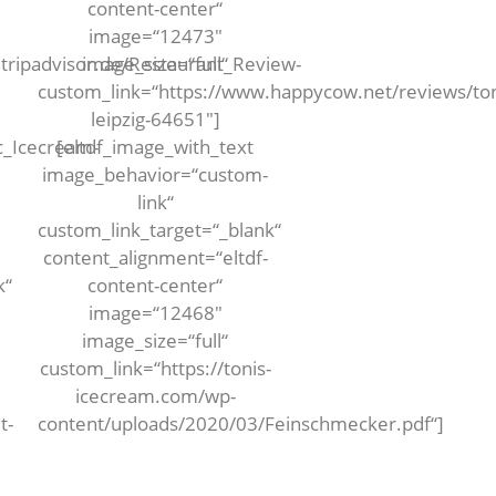
content-center“
image=“12473″
tripadvisor.de/Restaurant_Review-
image_size=“full“
custom_link=“https://www.happycow.net/reviews/ton
leipzig-64651″]
_Icecream-
[eltdf_image_with_text
image_behavior=“custom-
link“
custom_link_target=“_blank“
content_alignment=“eltdf-
k“
content-center“
image=“12468″
image_size=“full“
custom_link=“https://tonis-
icecream.com/wp-
t-
content/uploads/2020/03/Feinschmecker.pdf“]